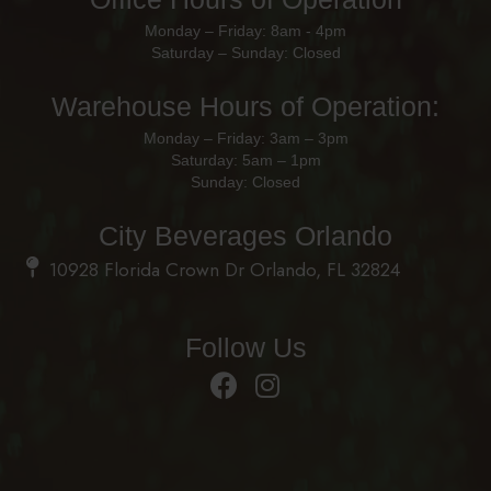
Monday – Friday: 8am - 4pm
Saturday – Sunday: Closed
Warehouse Hours of Operation:
Monday – Friday: 3am – 3pm
Saturday: 5am – 1pm
Sunday: Closed
City Beverages Orlando
10928 Florida Crown Dr Orlando, FL 32824
Follow Us