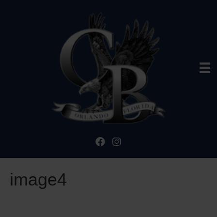
image4