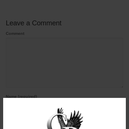
Leave a Comment
Comment
Name (required)
Email (will not be published) (required)