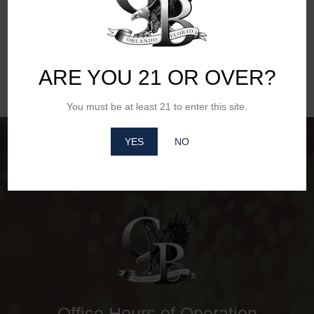
Website
ARE YOU 21 OR OVER?
You must be at least 21 to enter this site.
YES
NO
Office Hours of Operation