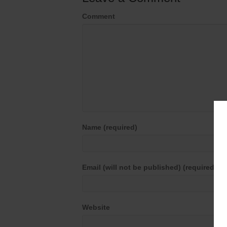
Comment
Name (required)
Email (will not be published) (required)
Website