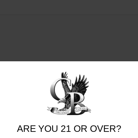
ARE YOU 21 OR OVER?