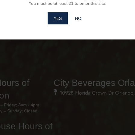
You must be at least 21 to enter this site.
YES
NO
Hours of
City Beverages Orl
10928 Florida Crown Dr Orlando,
ion
– Friday: 8am - 4pm
y – Sunday: Closed
use Hours of