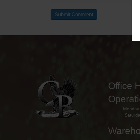
Office 
Operat
Monday 
Saturda
Wareho