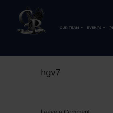
OUR TEAM
EVENTS
P
hgv7
Leave a Comment