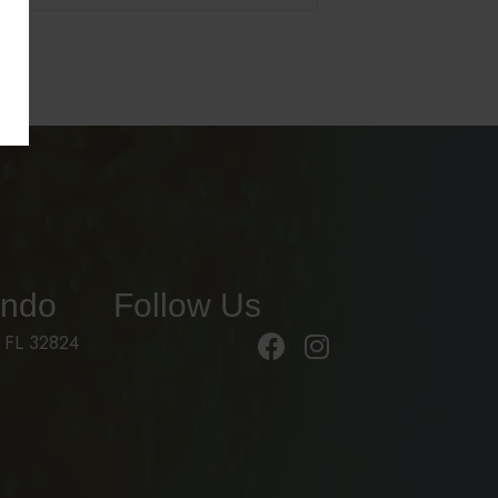
ando
Follow Us
 FL 32824