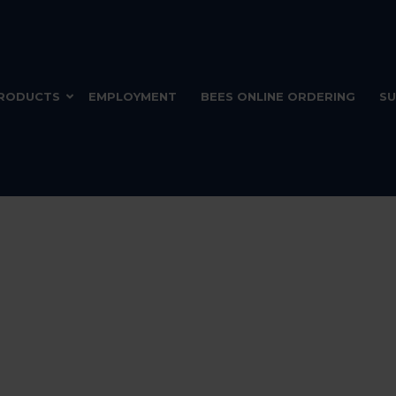
RODUCTS
EMPLOYMENT
BEES ONLINE ORDERING
SU