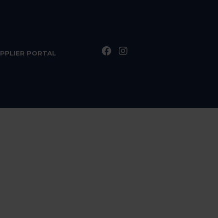
PPLIER PORTAL