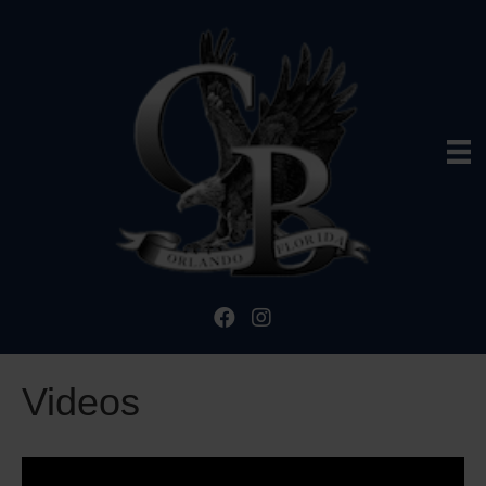
Videos