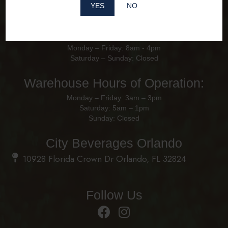
YES
NO
Office Hours of Operation
Monday – Friday: 8am - 4pm
Saturday – Sunday: Closed
Warehouse Hours of Operation:
Monday – Friday: 3am – 3pm
Saturday: 5am – 1pm
Sunday: Closed
City Beverages Orlando
10928 Florida Crown Dr Orlando, FL 32824
Follow Us