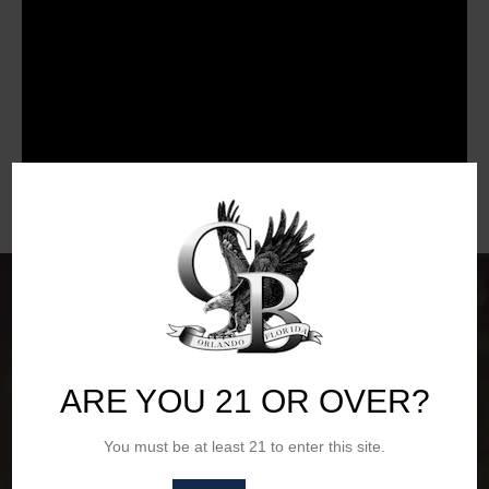
ARE YOU 21 OR OVER?
You must be at least 21 to enter this site.