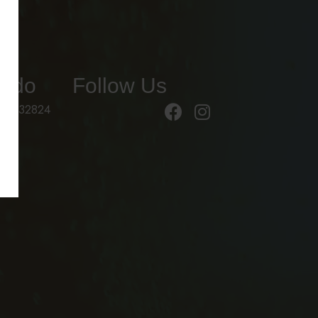
ando
Follow Us
 FL 32824