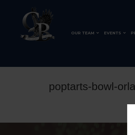
OUR TEAM
EVENTS
P
poptarts-bowl-orl