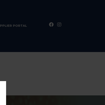
PPLIER PORTAL