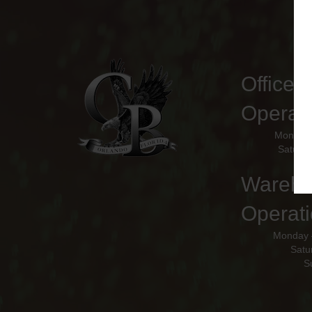
Office 
Operat
Monday 
Saturda
Wareho
Operati
Monday 
Satu
S