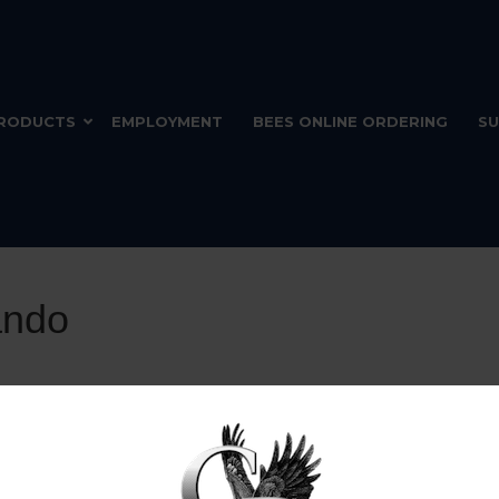
RODUCTS
EMPLOYMENT
BEES ONLINE ORDERING
SU
ando