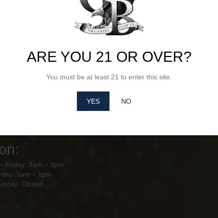
ARE YOU 21 OR OVER?
Hours of
City Beverages Orl
10928 Florida Crown Dr Orlando,
ion
You must be at least 21 to enter this site.
– Friday: 8am - 4pm
YES
NO
y – Sunday: Closed
use Hours of
on:
– Friday: 3am – 3pm
rday: 5am – 1pm
unday: Closed