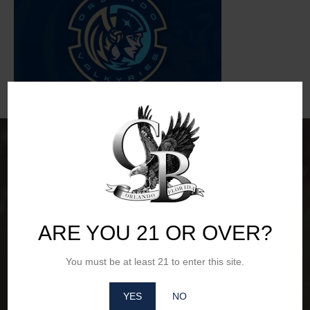
ARE YOU 21 OR OVER?
You must be at least 21 to enter this site.
YES
NO