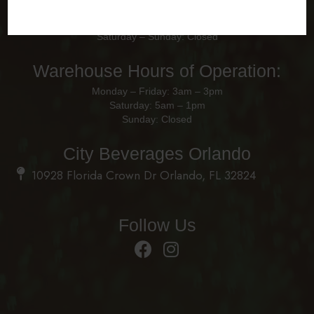
Office Hours of Operation
Monday – Friday: 8am - 4pm
Saturday – Sunday: Closed
Warehouse Hours of Operation:
Monday – Friday: 3am – 3pm
Saturday: 5am – 1pm
Sunday: Closed
City Beverages Orlando
10928 Florida Crown Dr Orlando, FL 32824
Follow Us