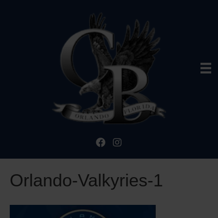
Orlando-Valkyries-1