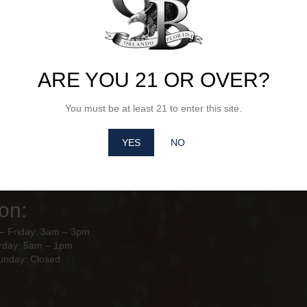
ARE YOU 21 OR OVER?
Hours of
City Beverages Orl
10928 Florida Crown Dr Orlando,
ion
You must be at least 21 to enter this site.
– Friday: 8am - 4pm
YES
NO
y – Sunday: Closed
use Hours of
on:
– Friday: 3am – 3pm
rday: 5am – 1pm
unday: Closed