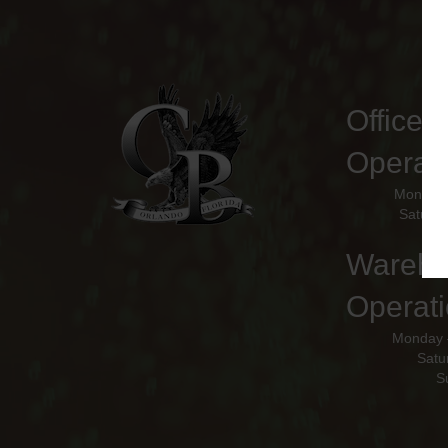
Office 
Operat
Monday 
Saturda
Wareho
Operati
Monday 
Satu
S