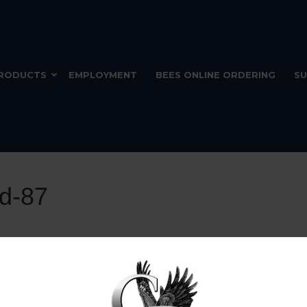
RODUCTS
EMPLOYMENT
BEES ONLINE ORDERING
SU
nd-87