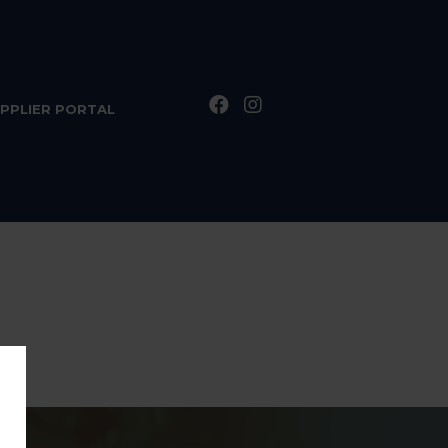
PPLIER PORTAL