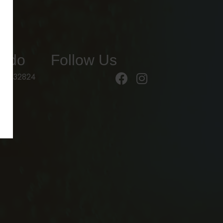
ando
Follow Us
 FL 32824