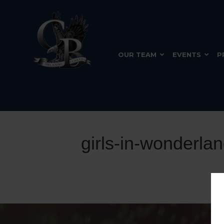
OUR TEAM
EVENTS
P
girls-in-wonderla