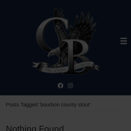
Posts Tagged ‘bourbon county stout’
Nothing Found