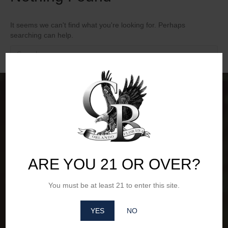
It seems we can't find what you're looking for. Perhaps
searching can help.
ARE YOU 21 OR OVER?
You must be at least 21 to enter this site.
YES
NO
Office Hours of Operation