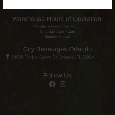
Monday – Friday: 8am - 4pm
Saturday – Sunday: Closed
Warehouse Hours of Operation:
Monday – Friday: 3am – 3pm
Saturday: 5am – 1pm
Sunday: Closed
City Beverages Orlando
10928 Florida Crown Dr Orlando, FL 32824
Follow Us