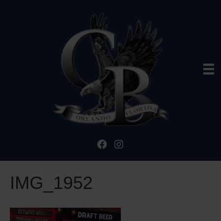
IMG_1952