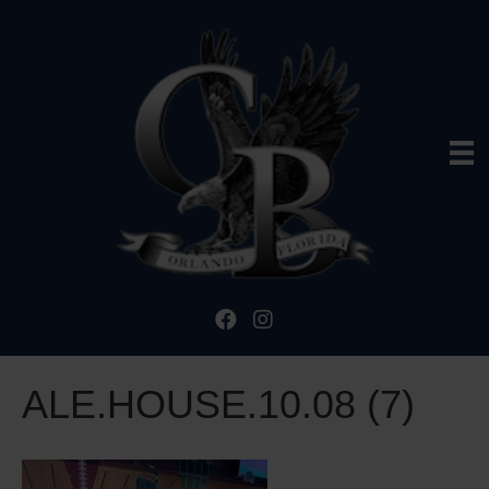
ALE.HOUSE.10.08 (7)