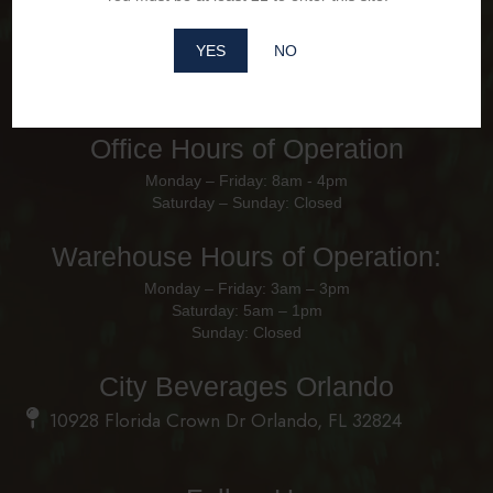
YES
NO
Office Hours of Operation
Monday – Friday: 8am - 4pm
Saturday – Sunday: Closed
Warehouse Hours of Operation:
Monday – Friday: 3am – 3pm
Saturday: 5am – 1pm
Sunday: Closed
City Beverages Orlando
10928 Florida Crown Dr Orlando, FL 32824