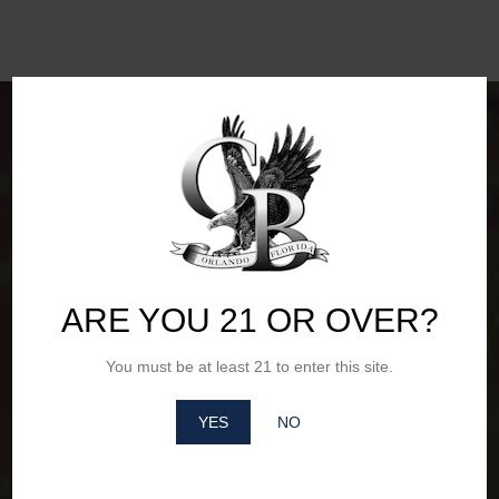
ARE YOU 21 OR OVER?
You must be at least 21 to enter this site.
Office Hours of Operation
YES
NO
Monday – Friday: 8am - 4pm
Saturday – Sunday: Closed