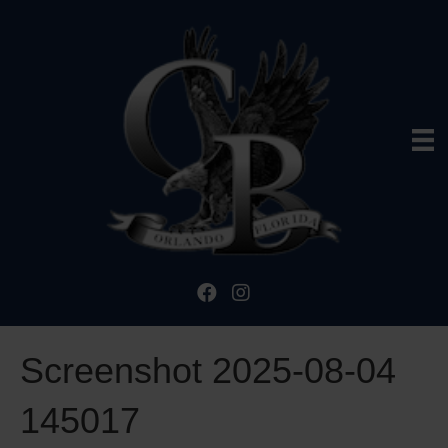
Screenshot 2025-08-04
145017