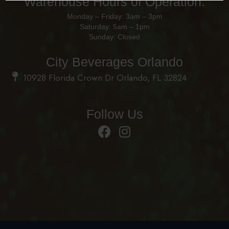
Warehouse Hours of Operation:
Monday – Friday: 3am – 3pm
Saturday: 5am – 1pm
Sunday: Closed
City Beverages Orlando
10928 Florida Crown Dr Orlando, FL 32824
Follow Us